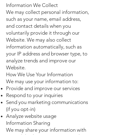
Information We Collect
We may collect personal information,
such as your name, email address,
and contact details when you
voluntarily provide it through our
Website. We may also collect
information automatically, such as
your IP address and browser type, to
analyze trends and improve our
Website.
How We Use Your Information
We may use your information to:
Provide and improve our services
Respond to your inquiries
Send you marketing communications
(if you opt-in)
Analyze website usage
Information Sharing
We may share your information with