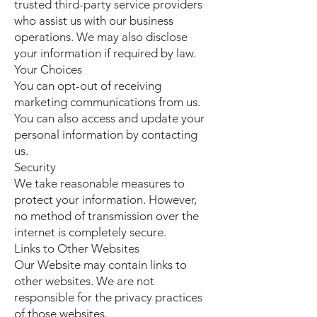
trusted third-party service providers
who assist us with our business
operations. We may also disclose
your information if required by law.
Your Choices
You can opt-out of receiving
marketing communications from us.
You can also access and update your
personal information by contacting
us.
Security
We take reasonable measures to
protect your information. However,
no method of transmission over the
internet is completely secure.
Links to Other Websites
Our Website may contain links to
other websites. We are not
responsible for the privacy practices
of those websites.