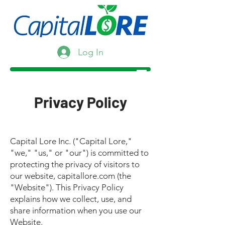
Log In
Privacy Policy
Capital Lore Inc. ("Capital Lore,"
"we," "us," or "our") is committed to
protecting the privacy of visitors to
our website, capitallore.com (the
"Website"). This Privacy Policy
explains how we collect, use, and
share information when you use our
Website.